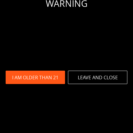
WARNING
I AM OLDER THAN 21
LEAVE AND CLOSE