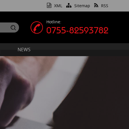
XML
Sitemap
RSS
Hotline:
0755-82593782
NEWS