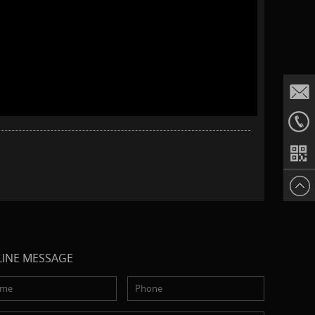
Email
+86187
INE MESSAGE