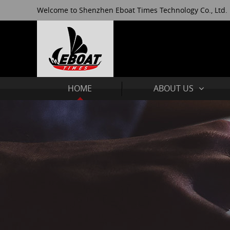
Welcome to Shenzhen Eboat Times Technology Co., Ltd.
HOME
ABOUT US