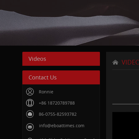
Videos
VIDE
Contact Us
Ronnie
+86 18720789788
86-0755-82593782
info@eboattimes.com