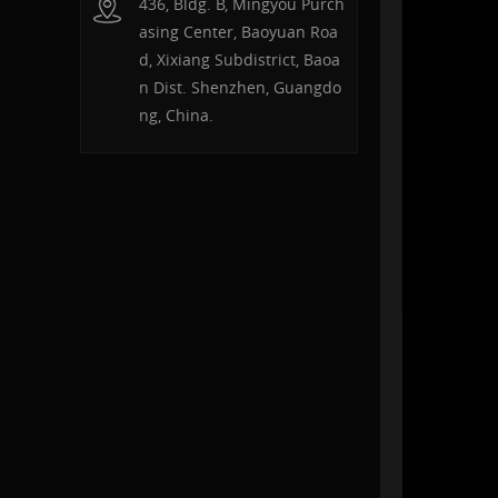
436, Bldg. B, Mingyou Purch
asing Center, Baoyuan Roa
d, Xixiang Subdistrict, Baoa
n Dist. Shenzhen, Guangdo
ng, China.