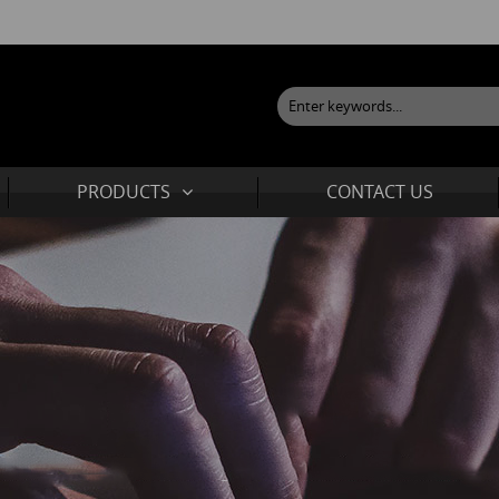
PRODUCTS
CONTACT US