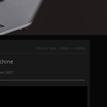
You are here：
Home
>>
Videos
achine
ews:
3657