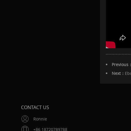
Previous
Next：
Eb
CONTACT US
Ronnie
+86 18720789788