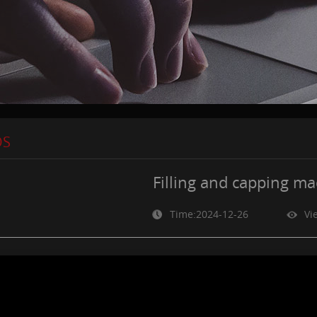
OS
Filling and capping m
Time:2024-12-26
Vi