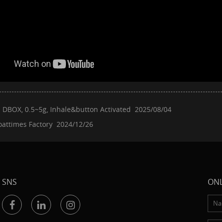
：
DBOX, 0.5~5g, Inhale&button Activated
2025/08/04
oattimes Factory
2024/12/26
SNS
ONL