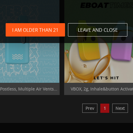
I AM OLDER THAN 21
LEAVE AND CLOSE
ostless, Multiple Air Vents...
VBOX, 2g, Inhale&button Activat
Prev
1
Next