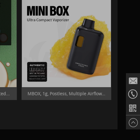
ed...
MBOX, 1g, Postless, Multiple Airflow...
Email
+86187