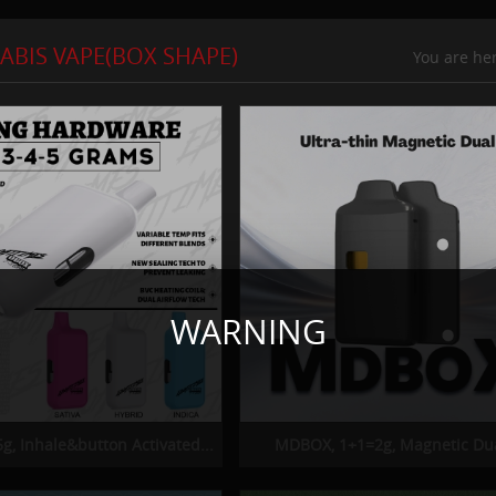
ABIS VAPE(BOX SHAPE)
You are h
WARNING
g, Inhale&button Activated...
MDBOX, 1+1=2g, Magnetic Dua