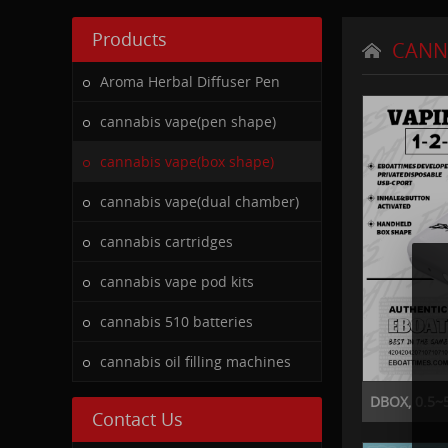
Products
CANN
Aroma Herbal Diffuser Pen
cannabis vape(pen shape)
cannabis vape(box shape)
cannabis vape(dual chamber)
cannabis cartridges
cannabis vape pod kits
cannabis 510 batteries
cannabis oil filling machines
DBOX, 0.5~5
Contact Us