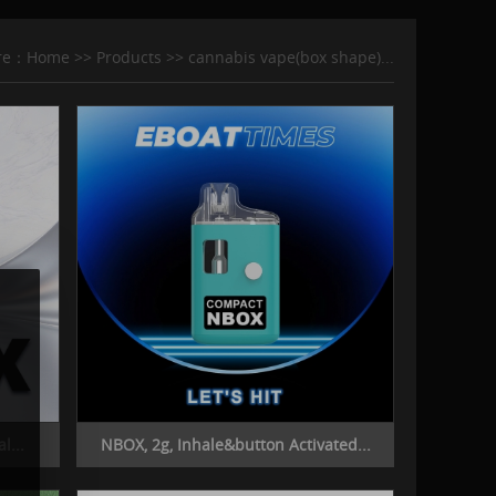
ere：
Home
>>
Products
>>
cannabis vape(box shape)...
l...
NBOX, 2g, Inhale&button Activated...