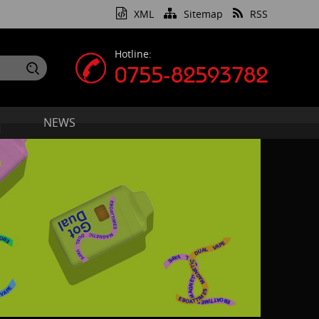
XML
Sitemap
RSS
Hotline:
0755-82593782
NEWS