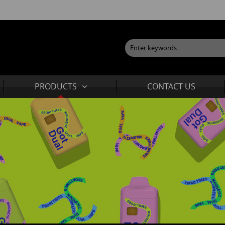
PRODUCTS
CONTACT US