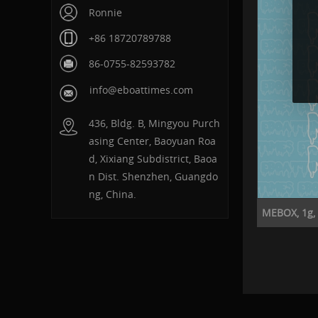
Ronnie
+86 18720789788
86-0755-82593782
info@eboattimes.com
436, Bldg. B, Mingyou Purch
asing Center, Baoyuan Roa
d, Xixiang Subdistrict, Baoa
n Dist. Shenzhen, Guangdo
ng, China.
MEBOX, 1g, P