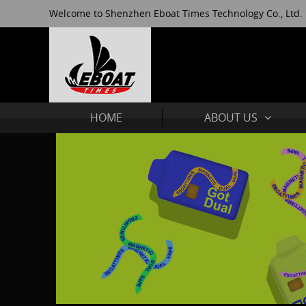
Welcome to Shenzhen Eboat Times Technology Co., Ltd.
HOME
ABOUT US