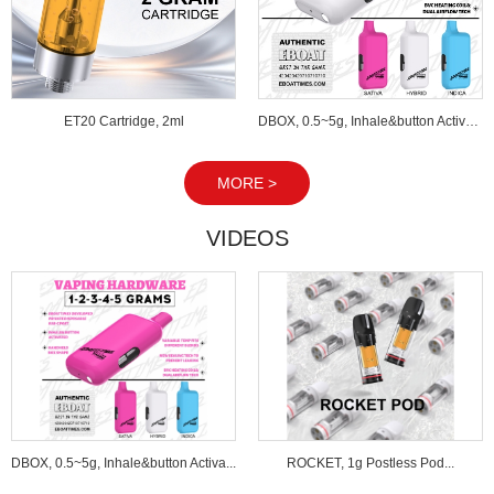
ET20 Cartridge, 2ml
DBOX, 0.5~5g, Inhale&button Activated...
MORE >
VIDEOS
DBOX, 0.5~5g, Inhale&button Activa...
ROCKET, 1g Postless Pod...