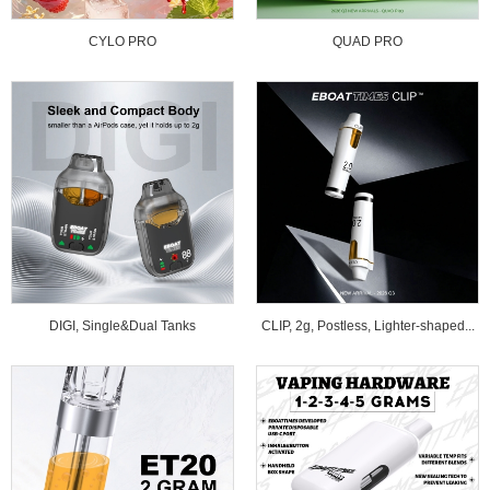
CYLO PRO
QUAD PRO
DIGI, Single&Dual Tanks
CLIP, 2g, Postless, Lighter-shaped...