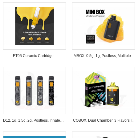
ET05 Ceramic Cartridge...
MBOX, 0.5g, 1g, Postless, Multiple...
D12, 1g, 1.5g, 2g, Postless, Inhale&B...
COBOX, Dual Chamber, 3 Flavors I...