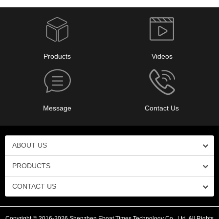
Products
Videos
Message
Contact Us
ABOUT US
PRODUCTS
CONTACT US
Copyright © 2016-2026 Shenzhen Eboat Times Technology Co., Ltd. All Rights