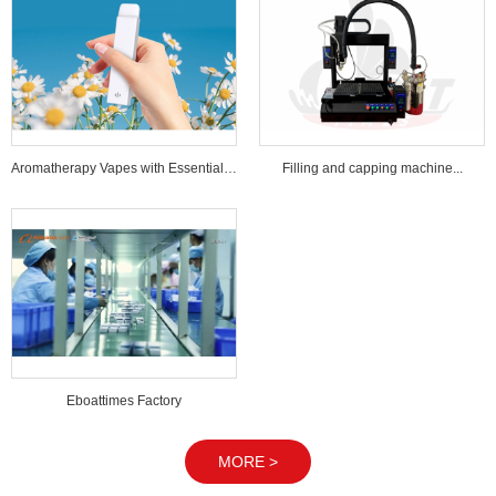
Aromatherapy Vapes with Essential Oi...
Filling and capping machine...
Eboattimes Factory
MORE >