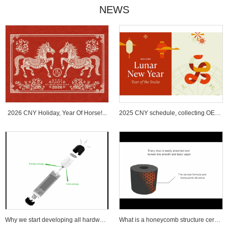
NEWS
2026 CNY Holiday, Year Of Horse!...
2025 CNY schedule, collecting OEM ...
Why we start developing all hardware wi...
What is a honeycomb structure ceramic c...