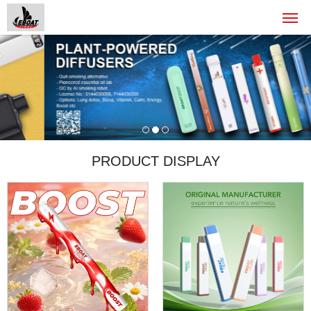
PRODUCT DISPLAY