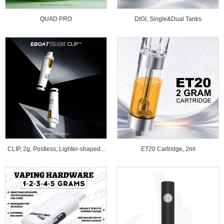
QUAD PRO
DIGI, Single&Dual Tanks
CLIP, 2g, Postless, Lighter-shaped...
ET20 Cartridge, 2ml