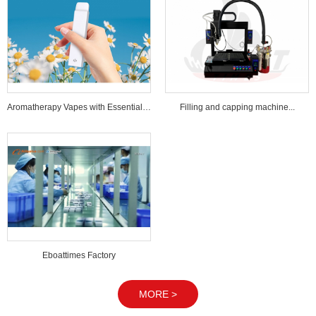
Aromatherapy Vapes with Essential Oi...
Filling and capping machine...
Eboattimes Factory
MORE >