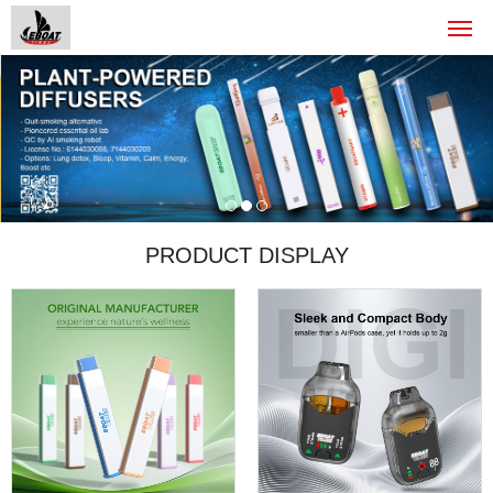
PRODUCT DISPLAY