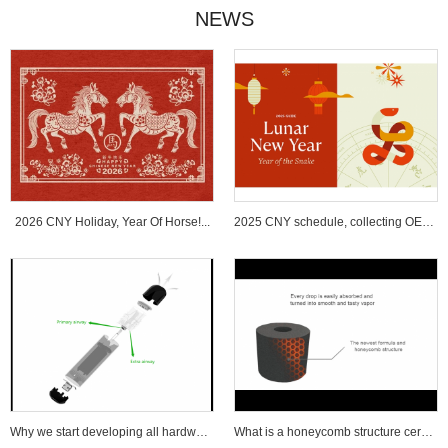
NEWS
2026 CNY Holiday, Year Of Horse!...
2025 CNY schedule, collecting OEM ...
Why we start developing all hardware wi...
What is a honeycomb structure ceramic c...