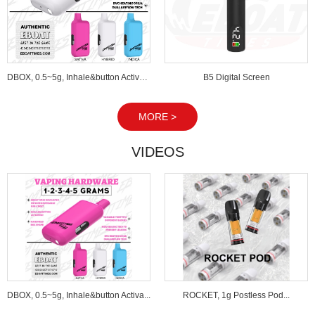
DBOX, 0.5~5g, Inhale&button Activated...
B5 Digital Screen
MORE >
VIDEOS
DBOX, 0.5~5g, Inhale&button Activa...
ROCKET, 1g Postless Pod...