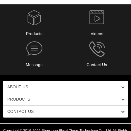
Products
Videos
Message
Contact Us
ABOUT US
PRODUCTS
CONTACT US
Copyright © 2016-2026 Shenzhen Eboat Times Technology Co., Ltd. All Rights