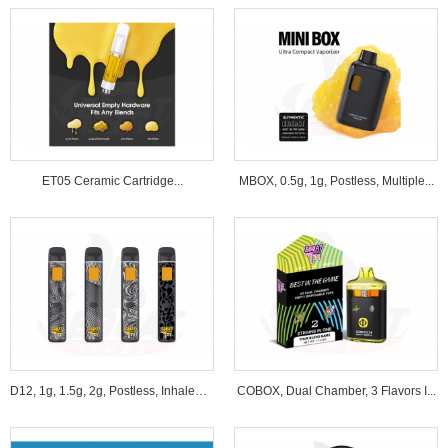
ET05 Ceramic Cartridge...
MBOX, 0.5g, 1g, Postless, Multiple...
D12, 1g, 1.5g, 2g, Postless, Inhale&B...
COBOX, Dual Chamber, 3 Flavors I...