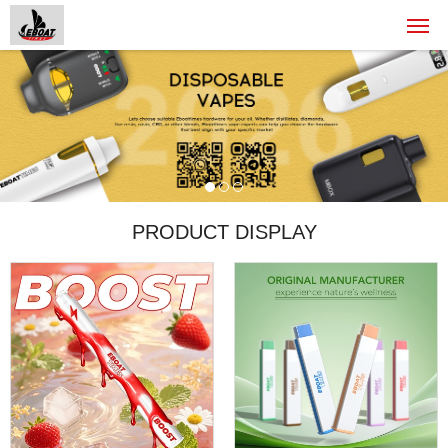
PRODUCT DISPLAY