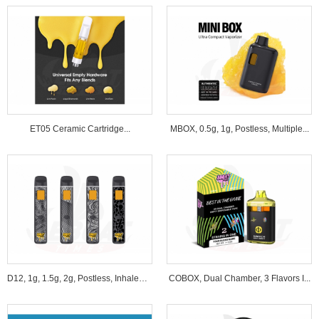
ET05 Ceramic Cartridge...
MBOX, 0.5g, 1g, Postless, Multiple...
D12, 1g, 1.5g, 2g, Postless, Inhale&B...
COBOX, Dual Chamber, 3 Flavors I...