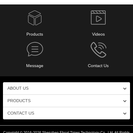
Products
Videos
Message
Contact Us
ABOUT US
PRODUCTS
CONTACT US
Copyright © 2016-2026 Shenzhen Eboat Times Technology Co., Ltd. All Rights