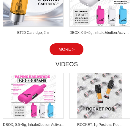
ET20 Cartridge, 2ml
DBOX, 0.5~5g, Inhale&button Activated...
MORE >
VIDEOS
DBOX, 0.5~5g, Inhale&button Activa...
ROCKET, 1g Postless Pod...