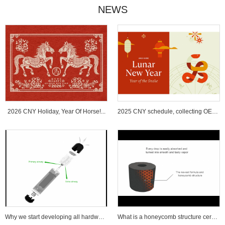
NEWS
2026 CNY Holiday, Year Of Horse!...
2025 CNY schedule, collecting OEM ...
Why we start developing all hardware wi...
What is a honeycomb structure ceramic c...