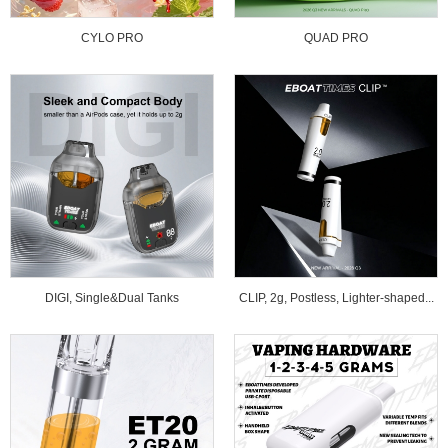
CYLO PRO
QUAD PRO
DIGI, Single&Dual Tanks
CLIP, 2g, Postless, Lighter-shaped...