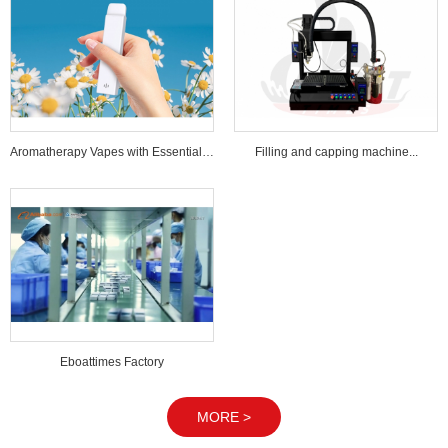
Aromatherapy Vapes with Essential Oi...
Filling and capping machine...
Eboattimes Factory
MORE >