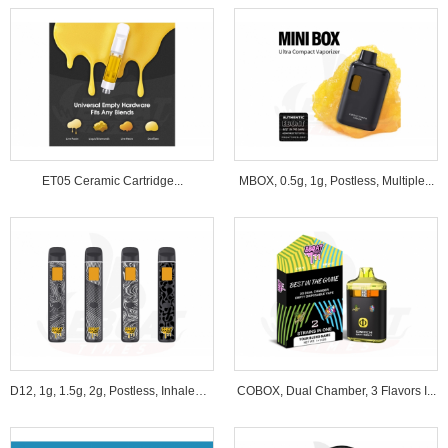
ET05 Ceramic Cartridge...
MBOX, 0.5g, 1g, Postless, Multiple...
D12, 1g, 1.5g, 2g, Postless, Inhale&B...
COBOX, Dual Chamber, 3 Flavors I...