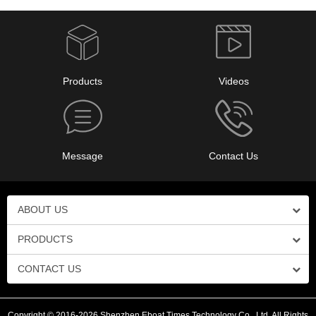
Products
Videos
Message
Contact Us
ABOUT US
PRODUCTS
CONTACT US
Copyright © 2016-2026 Shenzhen Eboat Times Technology Co., Ltd. All Rights