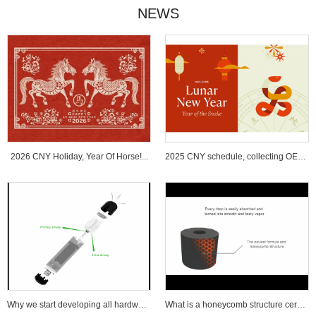
NEWS
2026 CNY Holiday, Year Of Horse!...
2025 CNY schedule, collecting OEM ...
Why we start developing all hardware wi...
What is a honeycomb structure ceramic c...