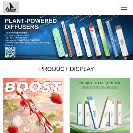
PRODUCT DISPLAY