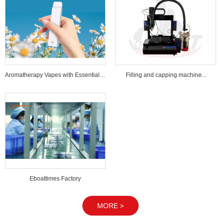
Aromatherapy Vapes with Essential Oi...
Filling and capping machine...
Eboattimes Factory
MORE >