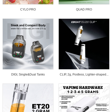
CYLO PRO
QUAD PRO
DIGI, Single&Dual Tanks
CLIP, 2g, Postless, Lighter-shaped...