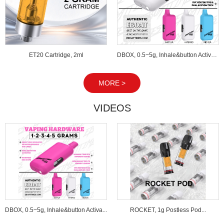
ET20 Cartridge, 2ml
DBOX, 0.5~5g, Inhale&button Activated...
MORE >
VIDEOS
DBOX, 0.5~5g, Inhale&button Activa...
ROCKET, 1g Postless Pod...