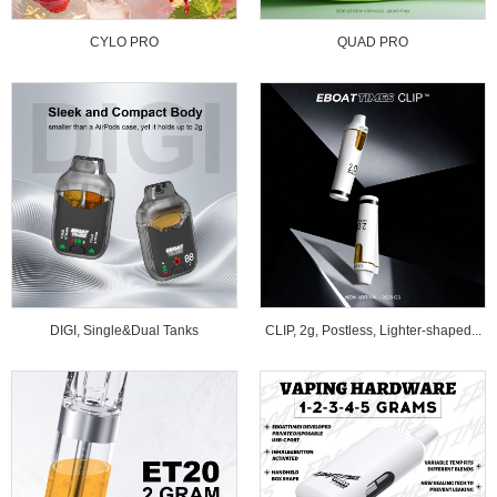
CYLO PRO
QUAD PRO
DIGI, Single&Dual Tanks
CLIP, 2g, Postless, Lighter-shaped...