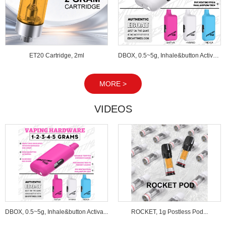
ET20 Cartridge, 2ml
DBOX, 0.5~5g, Inhale&button Activated...
MORE >
VIDEOS
DBOX, 0.5~5g, Inhale&button Activa...
ROCKET, 1g Postless Pod...