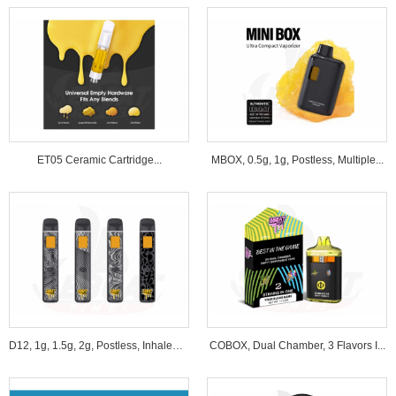
ET05 Ceramic Cartridge...
MBOX, 0.5g, 1g, Postless, Multiple...
D12, 1g, 1.5g, 2g, Postless, Inhale&B...
COBOX, Dual Chamber, 3 Flavors I...