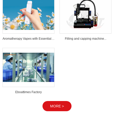
Aromatherapy Vapes with Essential Oi...
Filling and capping machine...
Eboattimes Factory
MORE >