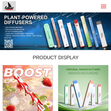
PRODUCT DISPLAY