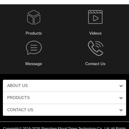
Products
Videos
Message
Contact Us
ABOUT US
PRODUCTS
CONTACT US
Copyright © 2016-2026 Shenzhen Eboat Times Technology Co., Ltd. All Rights