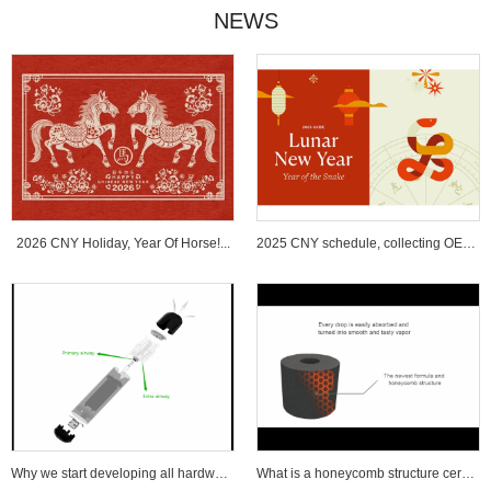
NEWS
2026 CNY Holiday, Year Of Horse!...
2025 CNY schedule, collecting OEM ...
Why we start developing all hardware wi...
What is a honeycomb structure ceramic c...