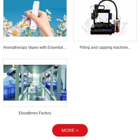
Aromatherapy Vapes with Essential Oi...
Filling and capping machine...
Eboattimes Factory
MORE >