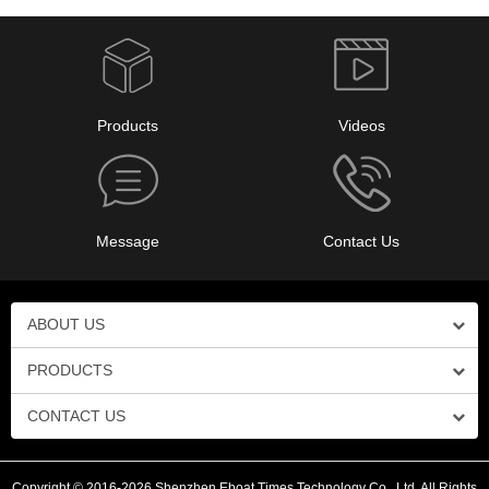
Products
Videos
Message
Contact Us
ABOUT US
PRODUCTS
CONTACT US
Copyright © 2016-2026 Shenzhen Eboat Times Technology Co., Ltd. All Rights