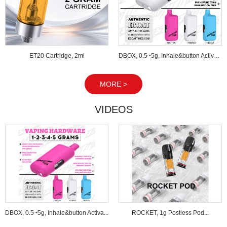
ET20 Cartridge, 2ml
DBOX, 0.5~5g, Inhale&button Activated...
MORE >
VIDEOS
DBOX, 0.5~5g, Inhale&button Activa...
ROCKET, 1g Postless Pod...