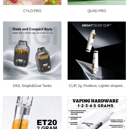
CYLO PRO
QUAD PRO
DIGI, Single&Dual Tanks
CLIP, 2g, Postless, Lighter-shaped...