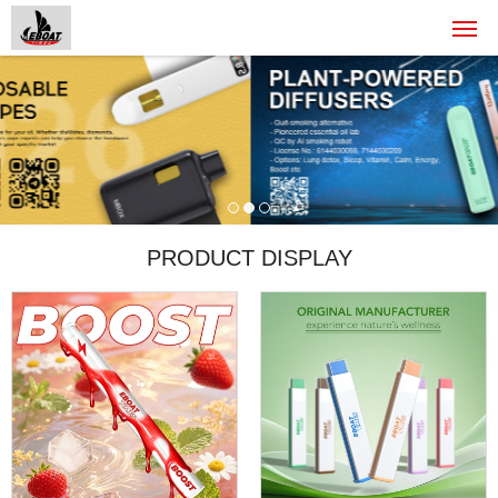
PRODUCT DISPLAY