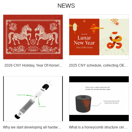
NEWS
2026 CNY Holiday, Year Of Horse!...
2025 CNY schedule, collecting OEM ...
Why we start developing all hardware wi...
What is a honeycomb structure ceramic c...