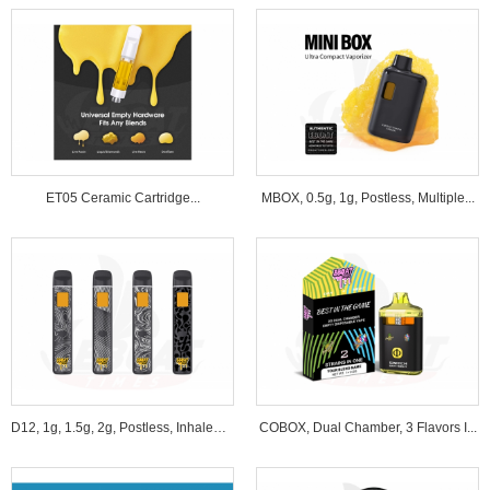
ET05 Ceramic Cartridge...
MBOX, 0.5g, 1g, Postless, Multiple...
D12, 1g, 1.5g, 2g, Postless, Inhale&B...
COBOX, Dual Chamber, 3 Flavors I...